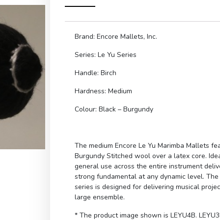
Brand: Encore Mallets, Inc.
Series: Le Yu Series
Handle: Birch
Hardness: Medium
Colour: Black – Burgundy
The medium Encore Le Yu Marimba Mallets fe
Burgundy Stitched wool over a latex core. Idea
general use across the entire instrument deliv
strong fundamental at any dynamic level. The 
series is designed for delivering musical projec
large ensemble.
* The product image shown is LEYU4B. LEYU3