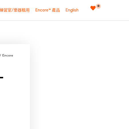
0
練習室/樂器租用
Encore™ 產品
English
/ Encore
–