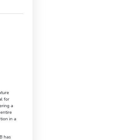
ature
l for
ering a
entire
tion in a
B has