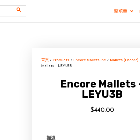
擊能量
首頁
Products
Encore Mallets Inc
Mallets (Encore)
/
/
/
Mallets – LEYU3B
Encore Mallets 
LEYU3B
$
440.00
描述