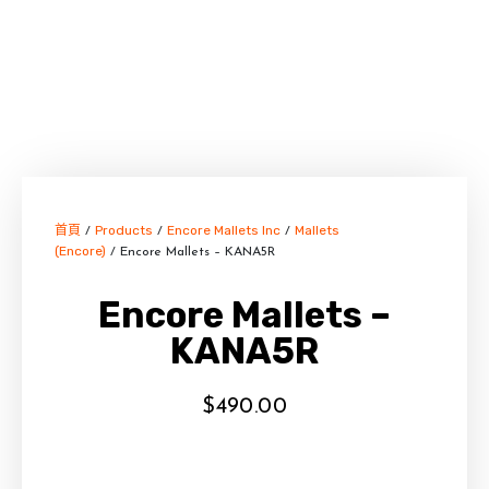
首頁
Products
Encore Mallets Inc
Mallets
/
/
/
(Encore)
/ Encore Mallets – KANA5R
Encore Mallets –
KANA5R
$
490.00