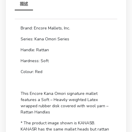
描述
Brand: Encore Mallets, Inc.
Series: Kana Omori Series
Handle: Rattan
Hardness: Soft
Colour: Red
This Encore Kana Omori signature mallet
features a Soft – Heavily weighted Latex
wrapped rubber disk covered with wool yarn –
Rattan Handles
* The product image shown is KANA5B.
KANA5R has the same mallet heads but rattan