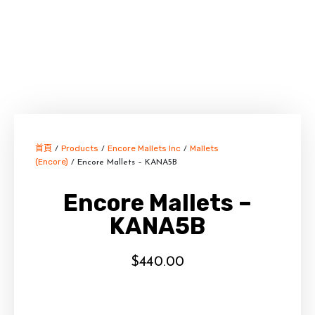
首頁
Products
Encore Mallets Inc
Mallets
/
/
/
(Encore)
/ Encore Mallets – KANA5B
Encore Mallets –
KANA5B
$
440.00