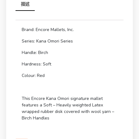
描述
Brand: Encore Mallets, Inc.
Series: Kana Omori Series
Handle: Birch
Hardness: Soft
Colour: Red
This Encore Kana Omori signature mallet
features a Soft – Heavily weighted Latex
wrapped rubber disk covered with wool yarn –
Birch Handles