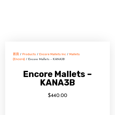
首頁
Products
Encore Mallets Inc
Mallets
/
/
/
(Encore)
/ Encore Mallets – KANA3B
Encore Mallets –
KANA3B
$
440.00