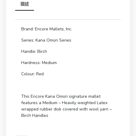
描述
Brand: Encore Mallets, Inc.
Series: Kana Omori Series
Handle: Birch
Hardness: Medium
Colour: Red
This Encore Kana Omori signature mallet
features a Medium – Heavily weighted Latex
wrapped rubber disk covered with wool yarn –
Birch Handles