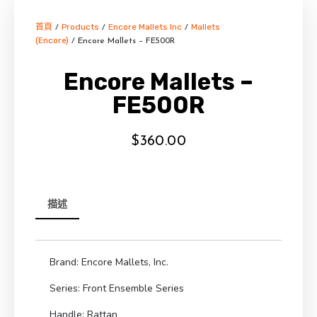
首頁
Products
Encore Mallets Inc
Mallets
/
/
/
(Encore)
/ Encore Mallets – FE500R
Encore Mallets –
FE500R
$
360.00
描述
Brand: Encore Mallets, Inc.
Series: Front Ensemble Series
Handle: Rattan