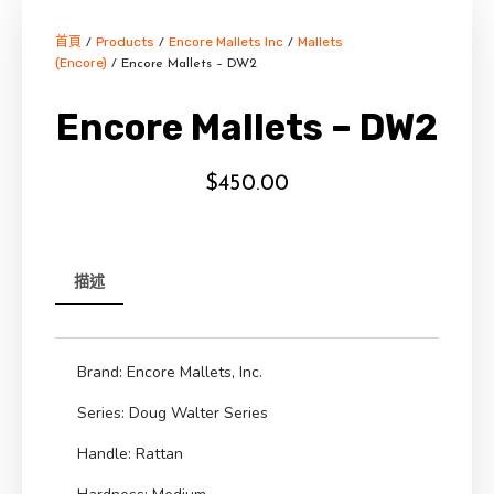
首頁
Products
Encore Mallets Inc
Mallets
/
/
/
(Encore)
/ Encore Mallets – DW2
Encore Mallets – DW2
$
450.00
描述
Brand: Encore Mallets, Inc.
Series: Doug Walter Series
Handle: Rattan