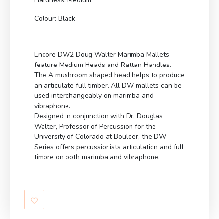
Hardness: Medium
Colour: Black
Encore DW2 Doug Walter Marimba Mallets
feature Medium Heads and Rattan Handles.
The A mushroom shaped head helps to produce
an articulate full timber. All DW mallets can be
used interchangeably on marimba and
vibraphone.
Designed in conjunction with Dr. Douglas
Walter, Professor of Percussion for the
University of Colorado at Boulder, the DW
Series offers percussionists articulation and full
timbre on both marimba and vibraphone.