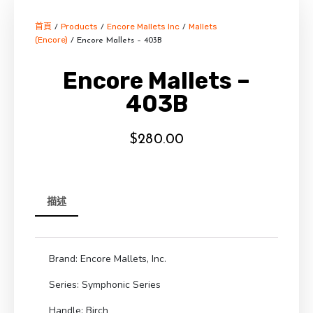
首頁
Products
Encore Mallets Inc
Mallets
/
/
/
(Encore)
/ Encore Mallets – 403B
Encore Mallets –
403B
$
280.00
描述
Brand: Encore Mallets, Inc.
Series: Symphonic Series
Handle: Birch