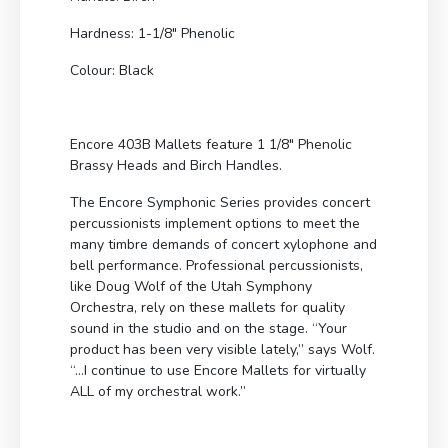
Hardness: 1-1/8″ Phenolic
Colour: Black
Encore 403B Mallets feature 1 1/8″ Phenolic
Brassy Heads and Birch Handles.
The Encore Symphonic Series provides concert
percussionists implement options to meet the
many timbre demands of concert xylophone and
bell performance. Professional percussionists,
like Doug Wolf of the Utah Symphony
Orchestra, rely on these mallets for quality
sound in the studio and on the stage. “Your
product has been very visible lately,” says Wolf.
“…I continue to use Encore Mallets for virtually
ALL of my orchestral work.”