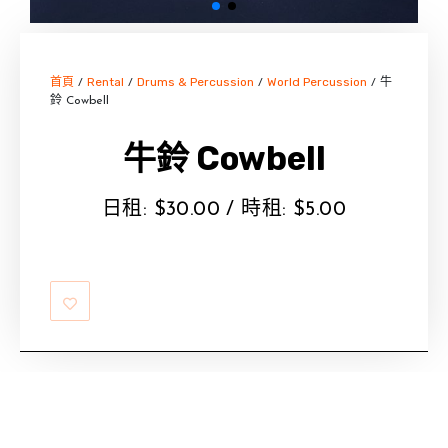
首頁
Rental
Drums & Percussion
World Percussion
/
/
/
/ 牛
鈴 Cowbell
牛鈴 Cowbell
日租:
$
30.00
/ 時租:
$
5.00