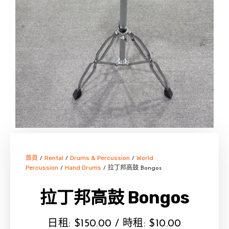
首頁
Rental
Drums & Percussion
World
/
/
/
Percussion
Hand Drums
/
/ 拉丁邦高鼓 Bongos
拉丁邦高鼓 Bongos
日租:
$
150.00
/ 時租:
$
10.00