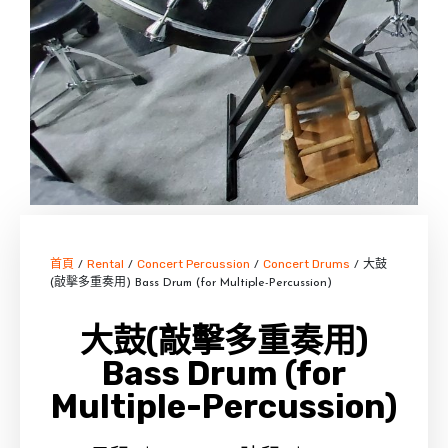
首頁
Rental
Concert Percussion
Concert Drums
/
/
/
/ 大鼓
(敲擊多重奏用) Bass Drum (for Multiple-Percussion)
大鼓(敲擊多重奏用)
Bass Drum (for
Multiple-Percussion)