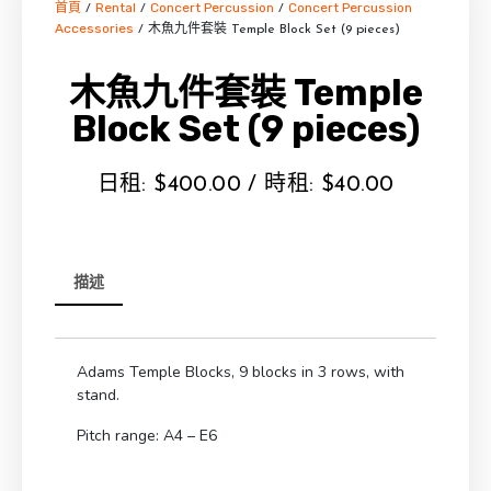
首頁
Rental
Concert Percussion
Concert Percussion
/
/
/
Accessories
/ 木魚九件套裝 Temple Block Set (9 pieces)
木魚九件套裝 Temple
Block Set (9 pieces)
日租:
$
400.00
/ 時租:
$
40.00
描述
Adams Temple Blocks, 9 blocks in 3 rows, with
stand.
Pitch range: A4 – E6