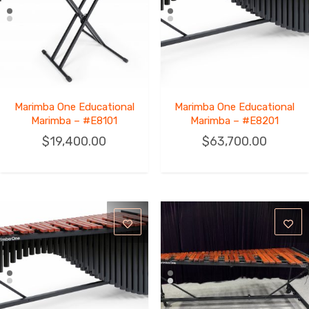
Marimba One Educational
Marimba One Educational
Marimba – #E8101
Marimba – #E8201
$
19,400.00
$
63,700.00