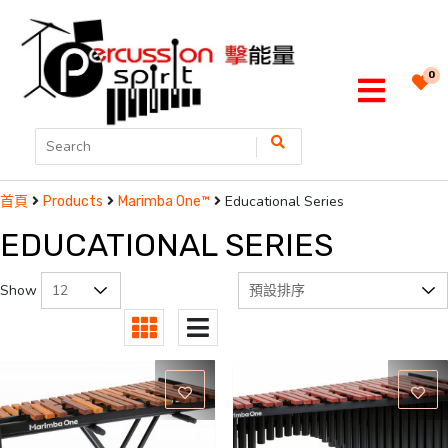
0
Educational Series
首頁
Products
Marimba One™
EDUCATIONAL SERIES
Show