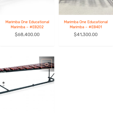
Marimba One Educational
Marimba One Educational
Marimba – #E8202
Marimba – #E8401
$
68,400.00
$
41,300.00